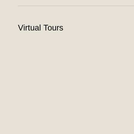
Virtual Tours
To view the virtual tours please
login
. If you have not j
Panama House