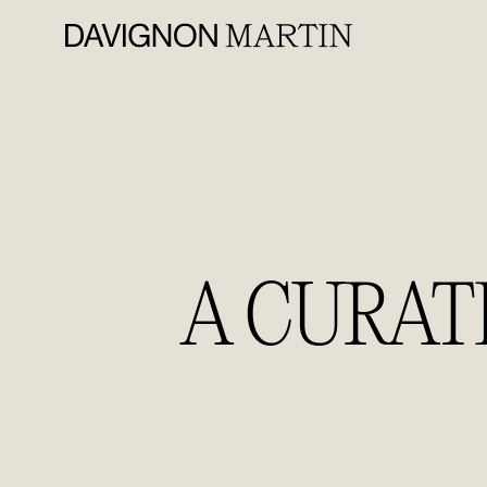
A CURAT