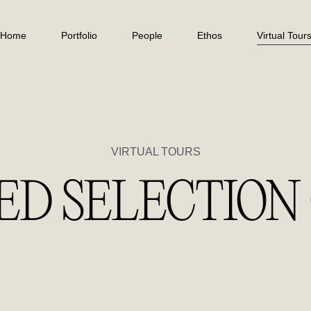
Home
Portfolio
People
Ethos
Virtual Tour
VIRTUAL TOURS
ED SELECTION