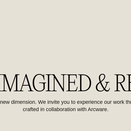
 IMAGINED & R
y new dimension. We invite you to experience our work t
crafted in collaboration with Arcware.