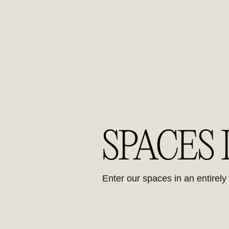
SPACES
Enter our spaces in an entirel