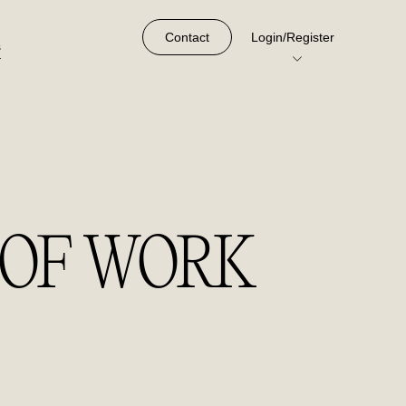
Contact
Login/Register
s
 OF WORK