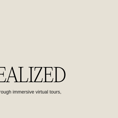
EALIZED
hrough immersive virtual tours,